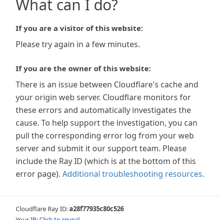
What can I do?
If you are a visitor of this website:
Please try again in a few minutes.
If you are the owner of this website:
There is an issue between Cloudflare's cache and
your origin web server. Cloudflare monitors for
these errors and automatically investigates the
cause. To help support the investigation, you can
pull the corresponding error log from your web
server and submit it our support team. Please
include the Ray ID (which is at the bottom of this
error page).
Additional troubleshooting resources
.
Cloudflare Ray ID:
a28f77935c80c526
Your IP:
Click to reveal